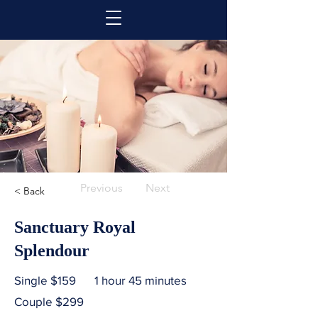
Previous
Next
< Back
Sanctuary Royal
Splendour
Single $159
1 hour 45 minutes
Couple $299