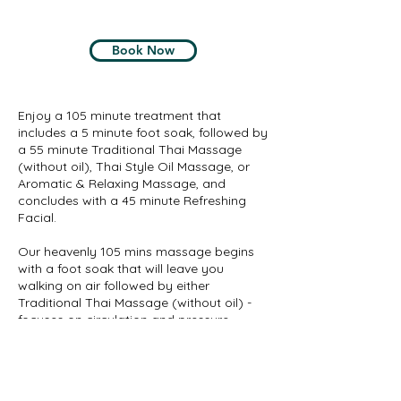
Book Now
Enjoy a 105 minute treatment that
includes a 5 minute foot soak, followed by
a 55 minute Traditional Thai Massage
(without oil), Thai Style Oil Massage, or
Aromatic & Relaxing Massage, and
concludes with a 45 minute Refreshing
Facial.
Our heavenly 105 mins massage begins
with a foot soak that will leave you
walking on air followed by either
Traditional Thai Massage (without oil) -
focuses on circulation and pressure
points, promoting internal health as well
as muscular flexibility, or Thai Style Oil
Massage helps to reduce anxiety and
enhance energy, or Aromatic & Relaxing