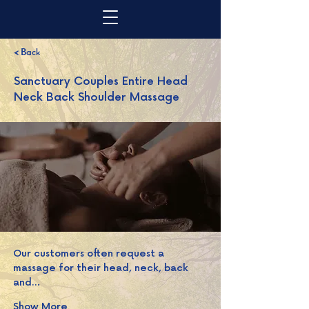
< Back
Sanctuary Couples Entire Head
Neck Back Shoulder Massage
Our customers often request a 
massage for their head, neck, back 
and…
Show More