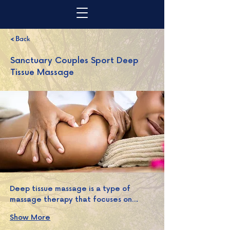
< Back
Sanctuary Couples Sport Deep
Tissue Massage
Deep tissue massage is a type of 
massage therapy that focuses on…
Show More