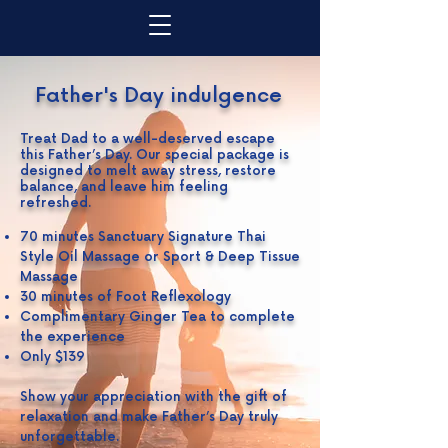
Father's Day indulgence
Treat Dad to a well-deserved escape
this Father’s Day. Our special package is
designed to melt away stress, restore
balance, and leave him feeling
refreshed.
70 minutes Sanctuary Signature Thai
Style Oil Massage or Sport & Deep Tissue
Massage
30 minutes of Foot Reflexology
Complimentary Ginger Tea to complete
the experience
Only $139
Show your appreciation with the gift of
relaxation and make Father’s Day truly
unforgettable.